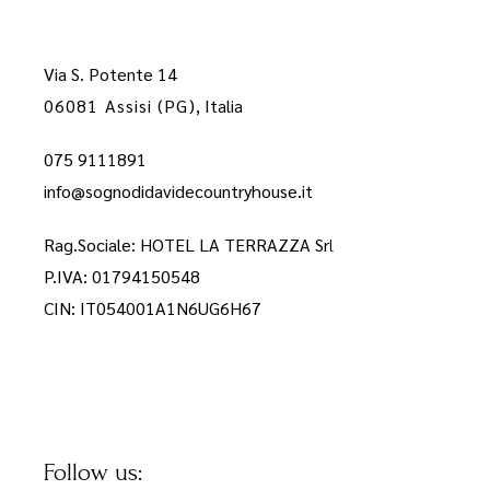
Via S. Potente 14
06081 Assisi (PG)
, Italia
075 9111891
info@sognodidavidecountryhouse.it
Rag.Sociale: HOTEL LA TERRAZZA Sr
l
P.IVA: 01794150548
CIN: IT054001A1N6UG6H67
Follow us: