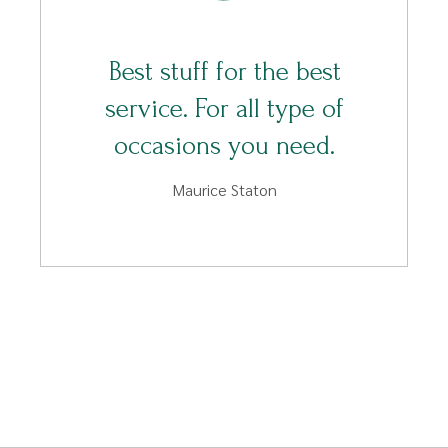
Best stuff for the best
service. For all type of
occasions you need.
Maurice Staton