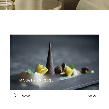
MAGGIO 20, 2020
Audio
00:00
00:00
Player