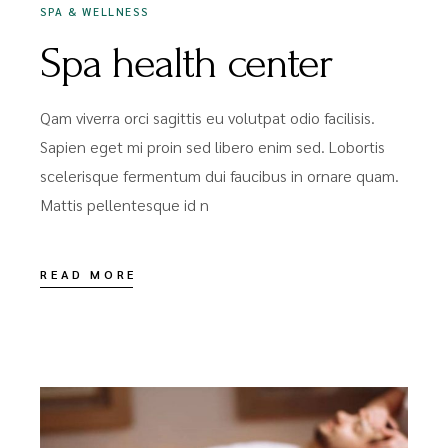
SPA & WELLNESS
Spa health center
Qam viverra orci sagittis eu volutpat odio facilisis.
Sapien eget mi proin sed libero enim sed. Lobortis
scelerisque fermentum dui faucibus in ornare quam.
Mattis pellentesque id n
READ MORE