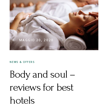
MAGGIO 20, 2020
NEWS & OFFERS
Body and soul –
reviews for best
hotels