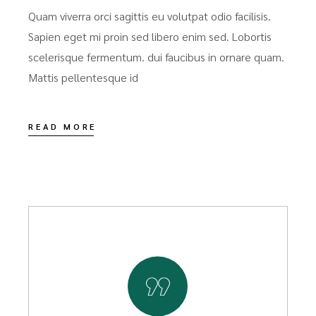
Quam viverra orci sagittis eu volutpat odio facilisis.
Sapien eget mi proin sed libero enim sed. Lobortis
scelerisque fermentum. dui faucibus in ornare quam.
Mattis pellentesque id
READ MORE