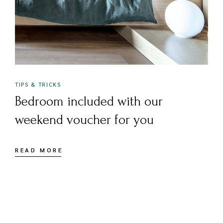
TIPS & TRICKS
Bedroom included with our
weekend voucher for you
READ MORE