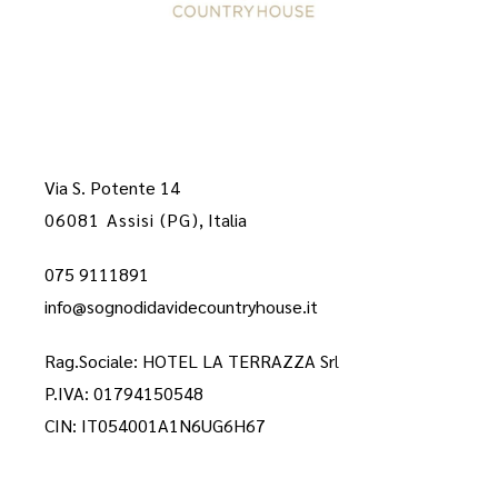
Via S. Potente 14
06081 Assisi (PG)
, Italia
075 9111891
info@sognodidavidecountryhouse.it
Rag.Sociale: HOTEL LA TERRAZZA Sr
l
P.IVA: 01794150548
CIN: IT054001A1N6UG6H67