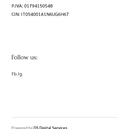
P.IVA: 01794150548
CIN: IT054001A1N6UG6H67
Follow us:
Fb.
Ig.
Powered by
DS Digital Services