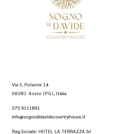
Via S. Potente 14
06081 Assisi (PG)
, Italia
075 9111891
info@sognodidavidecountryhouse.it
Rag.Sociale: HOTEL LA TERRAZZA Sr
l