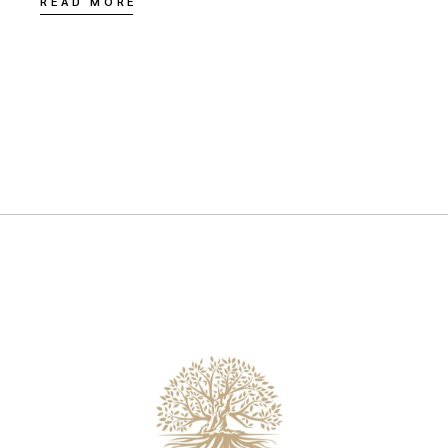
READ MORE