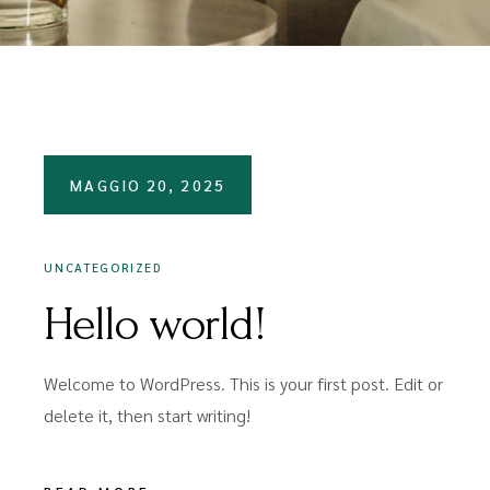
MAGGIO 20, 2025
UNCATEGORIZED
Hello world!
Welcome to WordPress. This is your first post. Edit or
delete it, then start writing!