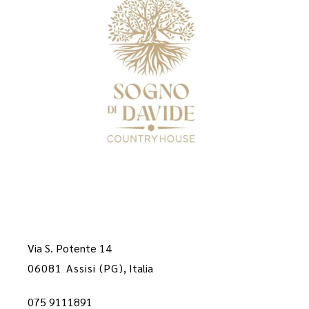
Via S. Potente 14
06081 Assisi (PG)
, Italia
075 9111891