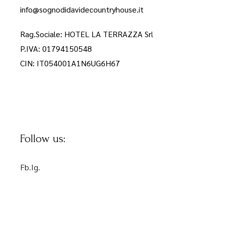
info@sognodidavidecountryhouse.it
Rag.Sociale: HOTEL LA TERRAZZA Sr
l
P.IVA: 01794150548
CIN: IT054001A1N6UG6H67
Follow us:
Fb.
Ig.