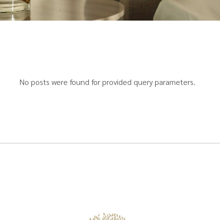
No posts were found for provided query parameters.