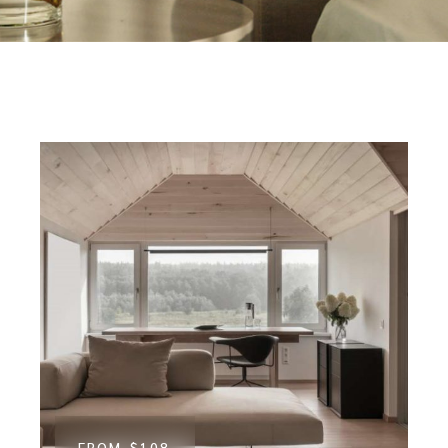
FROM
$108