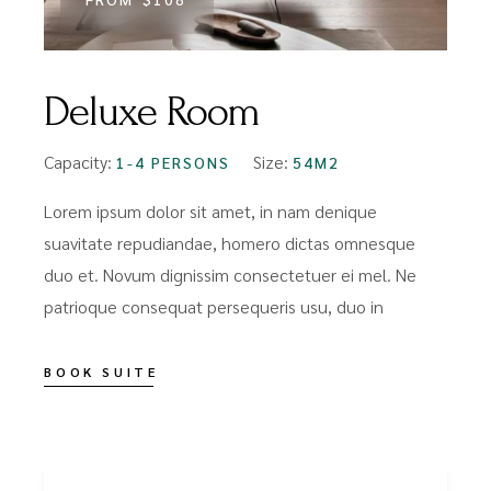
Deluxe Room
Capacity:
Size:
1-4 PERSONS
54M2
Lorem ipsum dolor sit amet, in nam denique
suavitate repudiandae, homero dictas omnesque
duo et. Novum dignissim consectetuer ei mel. Ne
patrioque consequat persequeris usu, duo in
BOOK SUITE