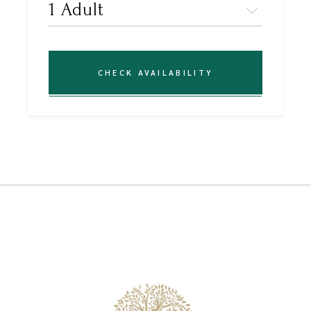
CHECK AVAILABILITY