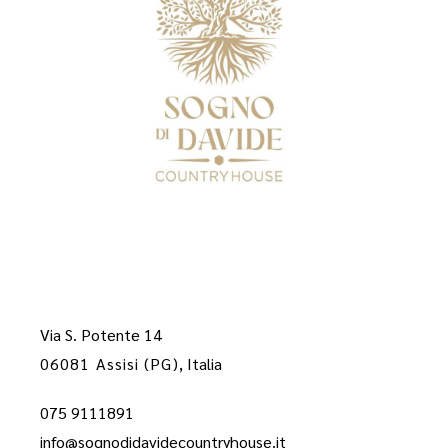
Via S. Potente 14
06081 Assisi (PG)
, Italia
075 9111891
info@sognodidavidecountryhouse.it