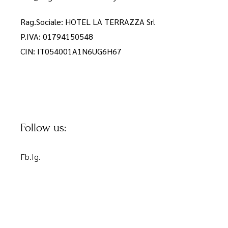
Rag.Sociale: HOTEL LA TERRAZZA Sr
l
P.IVA: 01794150548
CIN: IT054001A1N6UG6H67
Follow us:
Fb.
Ig.