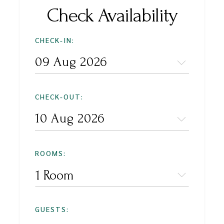
Check Availability
CHECK-IN:
CHECK-OUT:
ROOMS:
1 Room
GUESTS: