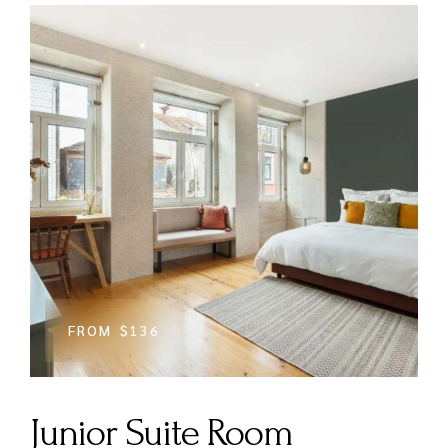
FROM
$136
Junior Suite Room