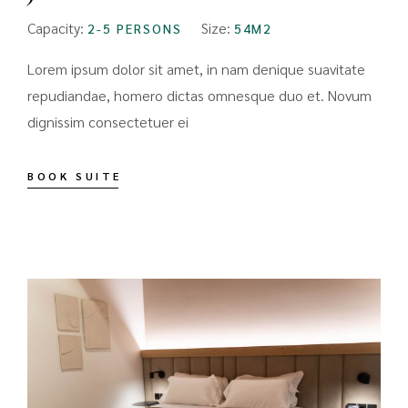
Capacity:
Size:
2-5 PERSONS
54M2
Lorem ipsum dolor sit amet, in nam denique suavitate
repudiandae, homero dictas omnesque duo et. Novum
dignissim consectetuer ei
BOOK SUITE