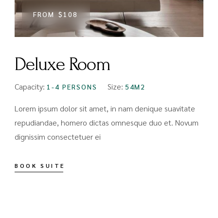
FROM
$108
Deluxe Room
Capacity:
Size:
1-4 PERSONS
54M2
Lorem ipsum dolor sit amet, in nam denique suavitate
repudiandae, homero dictas omnesque duo et. Novum
dignissim consectetuer ei
BOOK SUITE