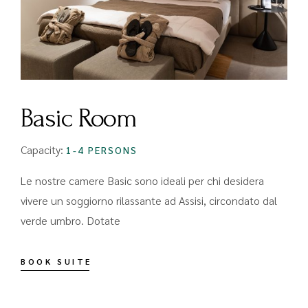
Basic Room
Capacity:
1-4 PERSONS
Le nostre camere Basic sono ideali per chi desidera
vivere un soggiorno rilassante ad Assisi, circondato dal
verde umbro. Dotate
BOOK SUITE