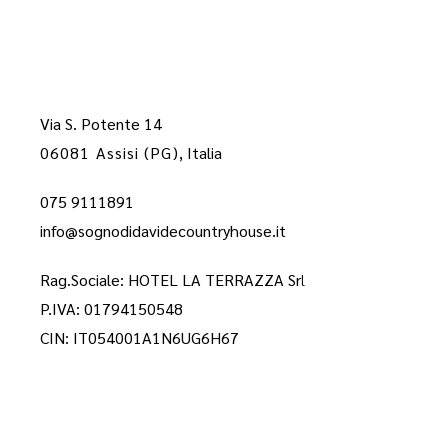
Via S. Potente 14
06081 Assisi (PG)
, Italia
075 9111891
info@sognodidavidecountryhouse.it
Rag.Sociale: HOTEL LA TERRAZZA Sr
l
P.IVA: 01794150548
CIN: IT054001A1N6UG6H67